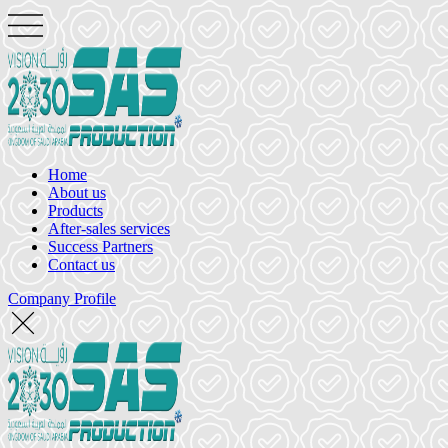
Home
About us
Products
After-sales services
Success Partners
Contact us
Company Profile