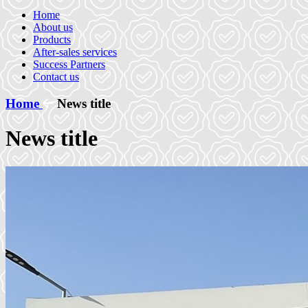
Home
About us
Products
After-sales services
Success Partners
Contact us
Home
News title
News title