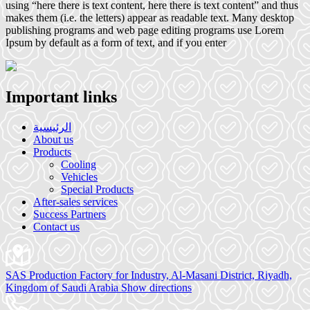
using “here there is text content, here there is text content” and thus
makes them (i.e. the letters) appear as readable text. Many desktop
publishing programs and web page editing programs use Lorem
Ipsum by default as a form of text, and if you enter
Important links
الرئيسية
About us
Products
Cooling
Vehicles
Special Products
After-sales services
Success Partners
Contact us
SAS Production Factory for Industry, Al-Masani District, Riyadh,
Kingdom of Saudi Arabia
Show directions