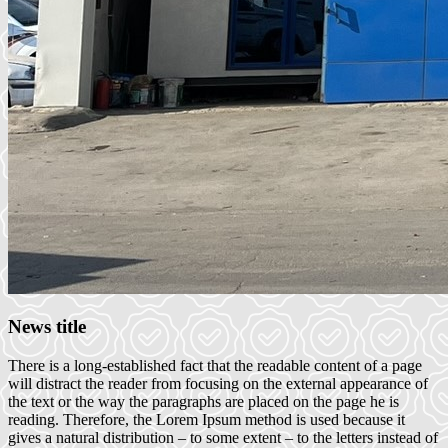
News title
There is a long-established fact that the readable content of a page
will distract the reader from focusing on the external appearance of
the text or the way the paragraphs are placed on the page he is
reading. Therefore, the Lorem Ipsum method is used because it
gives a natural distribution – to some extent – to the letters instead of