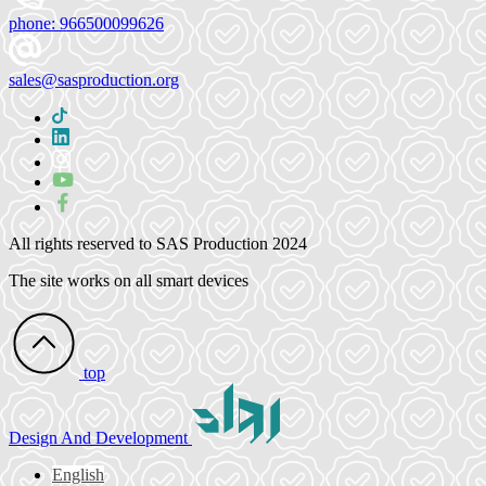
phone:
966500099626
sales@sasproduction.org
All rights reserved to
SAS Production 2024
The site works on all smart devices
top
Design
And Development
English