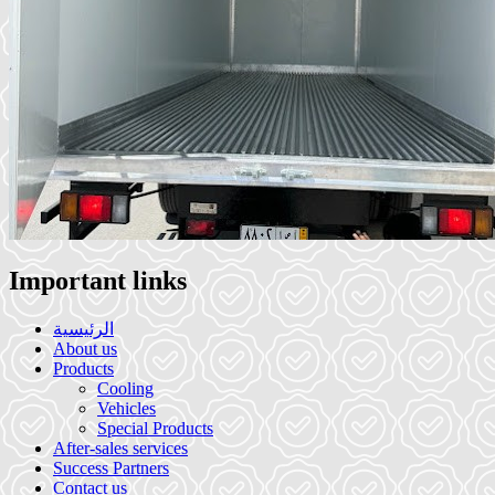
Important links
الرئيسية
About us
Products
Cooling
Vehicles
Special Products
After-sales services
Success Partners
Contact us