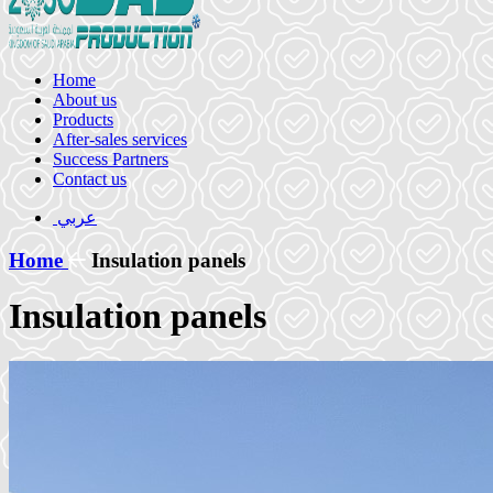
Home
About us
Products
After-sales services
Success Partners
Contact us
عربي
Home
Insulation panels
Insulation panels