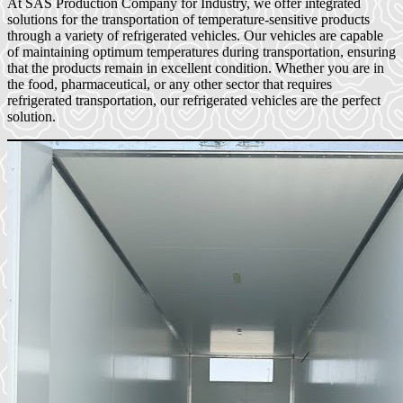
At SAS Production Company for Industry, we offer integrated
solutions for the transportation of temperature-sensitive products
through a variety of refrigerated vehicles. Our vehicles are capable
of maintaining optimum temperatures during transportation, ensuring
that the products remain in excellent condition. Whether you are in
the food, pharmaceutical, or any other sector that requires
refrigerated transportation, our refrigerated vehicles are the perfect
solution.