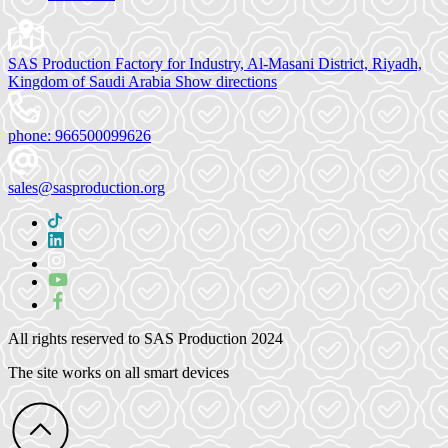
SAS Production Factory for Industry, Al-Masani District, Riyadh,
Kingdom of Saudi Arabia
Show directions
phone:
966500099626
sales@sasproduction.org
All rights reserved to
SAS Production 2024
The site works on all smart devices