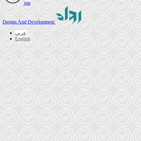
top
Design
And Development
عربي
English