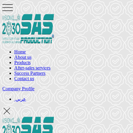
Home
About us
Products
After-sales services
Success Partners
Contact us
Company Profile
عربي