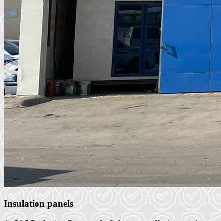
Insulation panels