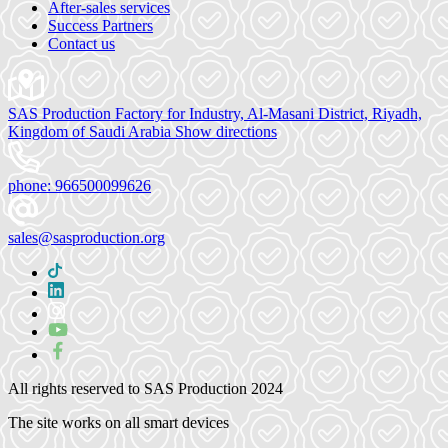
After-sales services
Success Partners
Contact us
SAS Production Factory for Industry, Al-Masani District, Riyadh,
Kingdom of Saudi Arabia
Show directions
phone:
966500099626
sales@sasproduction.org
All rights reserved to
SAS Production 2024
The site works on all smart devices