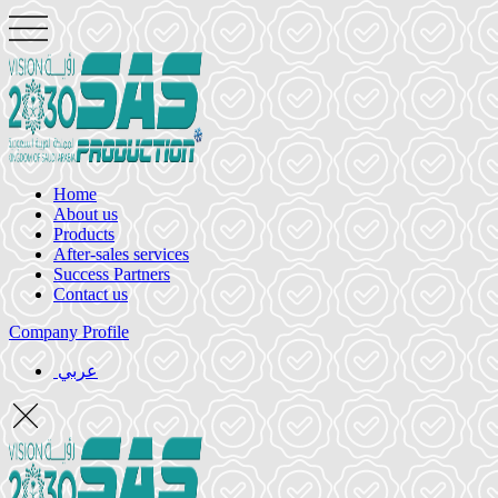
Home
About us
Products
After-sales services
Success Partners
Contact us
Company Profile
عربي