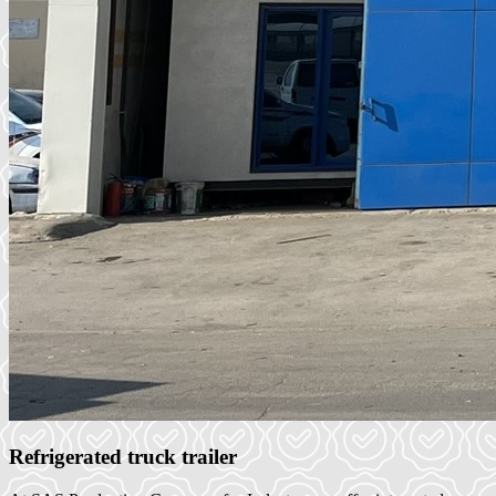
Refrigerated truck trailer