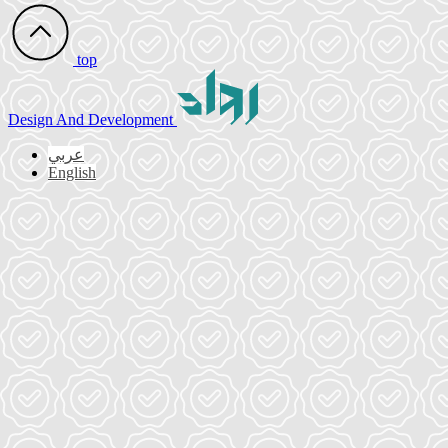
top
Design
And Development
عربي
English