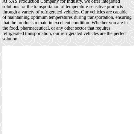
At SAS Production Company for Industry, we offer integrated
solutions for the transportation of temperature-sensitive products
through a variety of refrigerated vehicles. Our vehicles are capable
of maintaining optimum temperatures during transportation, ensuring
that the products remain in excellent condition. Whether you are in
the food, pharmaceutical, or any other sector that requires
refrigerated transportation, our refrigerated vehicles are the perfect
solution.