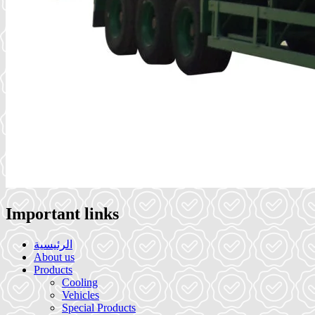
Important links
الرئيسية
About us
Products
Cooling
Vehicles
Special Products