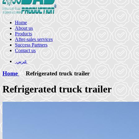
Home
About us
Products
After-sales services
Success Partners
Contact us
عربي
Home
Refrigerated truck trailer
Refrigerated truck trailer